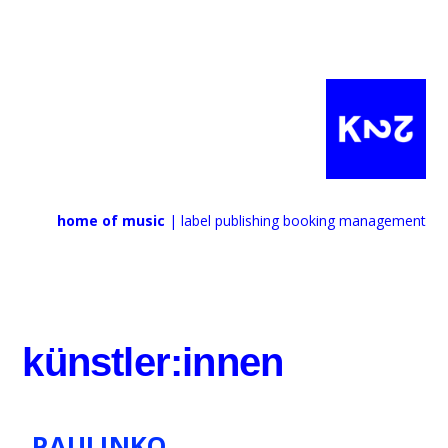
home of music
| label publishing booking management
künstler:innen
PAULINKO