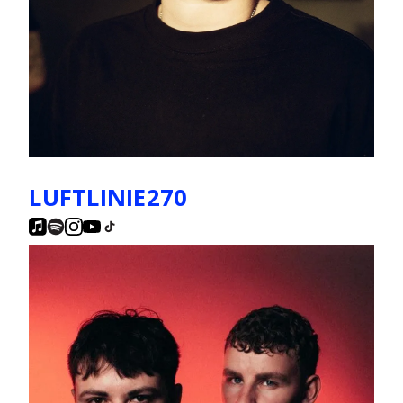
LUFTLINIE270