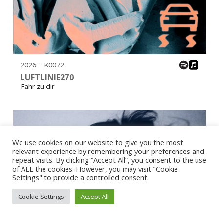
2026 – K0072
LUFTLINIE270
Fahr zu dir
We use cookies on our website to give you the most
relevant experience by remembering your preferences and
repeat visits. By clicking “Accept All”, you consent to the use
of ALL the cookies. However, you may visit "Cookie
Settings" to provide a controlled consent.
Cookie Settings
Accept All