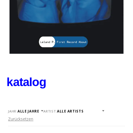
katalog
JAHR:
ARTIST:
Zurücksetzen