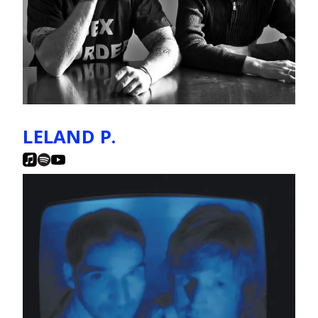
LELAND P.