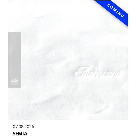
COMING
07.08.2026
SEMIA