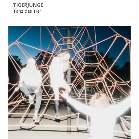
TIGERJUNGE
Tanz das Tier