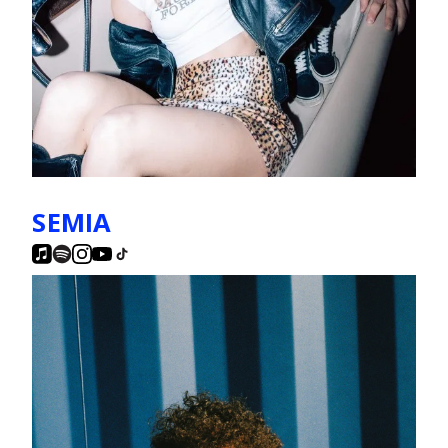
SEMIA