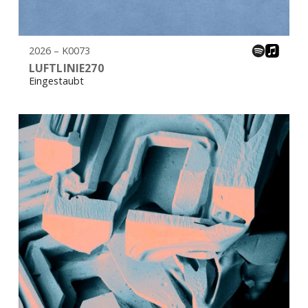
2026 – K0073
LUFTLINIE270
Eingestaubt