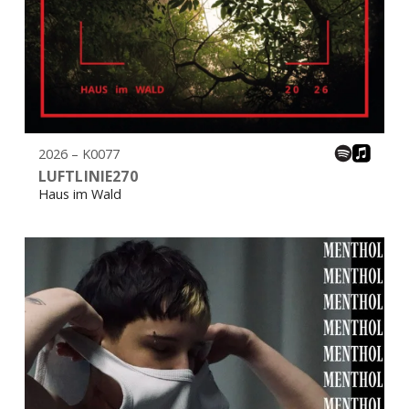
2026 – K0077
LUFTLINIE270
Haus im Wald