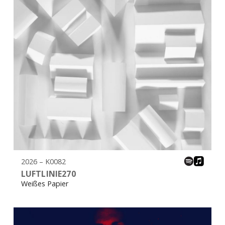
2026 – K0082
LUFTLINIE270
Weißes Papier