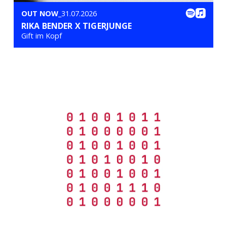
OUT NOW
_31.07.2026
RIKA BENDER X TIGERJUNGE
Gift im Kopf