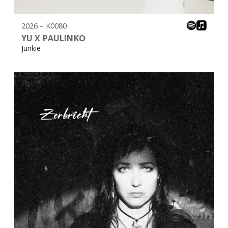
2026 – K0080
YU X PAULINKO
Junkie