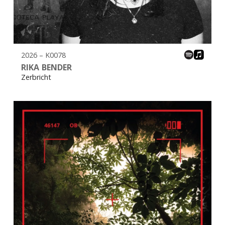
2026 – K0078
RIKA BENDER
Zerbricht