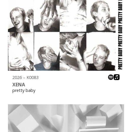
2026 – K0083
XENA
pretty baby