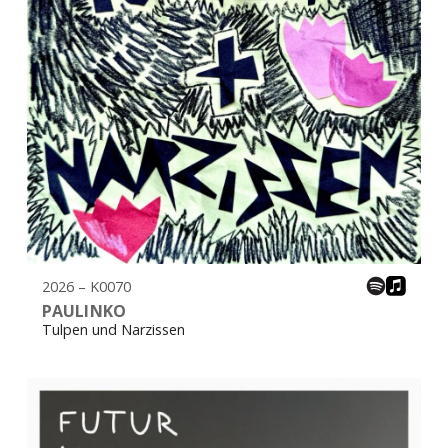
2026 – K0070
PAULINKO
Tulpen und Narzissen