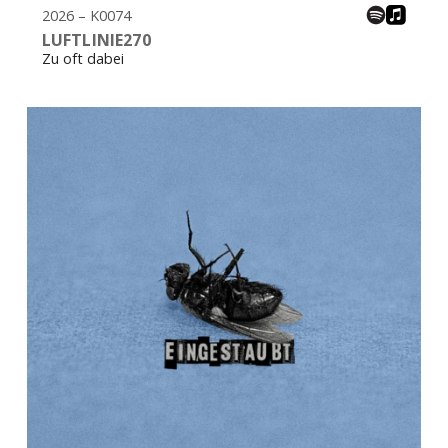
2026 – K0074
LUFTLINIE270
Zu oft dabei